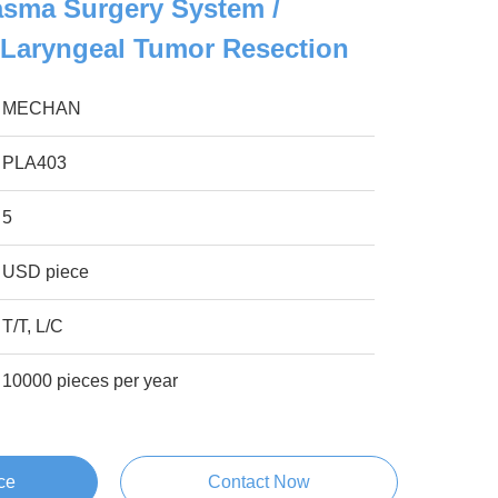
asma Surgery System /
 Laryngeal Tumor Resection
MECHAN
PLA403
5
USD piece
T/T, L/C
10000 pieces per year
ce
Contact Now