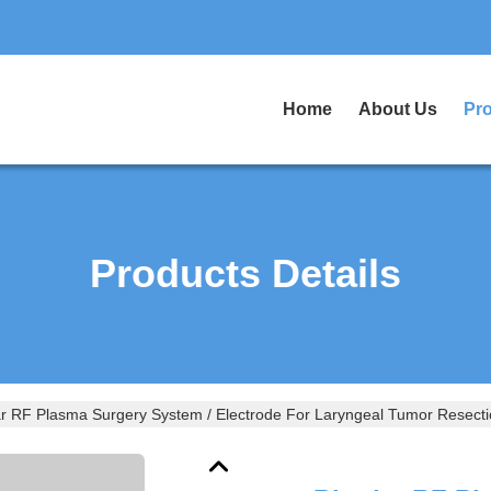
Home
About Us
Pr
Products Details
ar RF Plasma Surgery System / Electrode For Laryngeal Tumor Resect