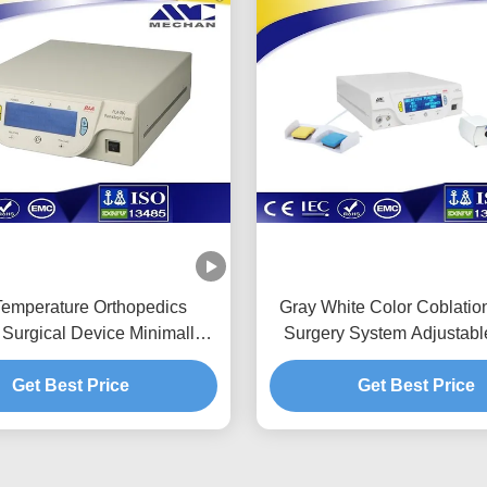
emperature Orthopedics
Gray White Color Coblati
Surgical Device Minimally
Surgery System Adjustabl
Invasive Operation
Energy
Get Best Price
Get Best Price