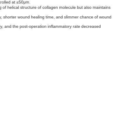
trolled at ≤50μm.
 of helical structure of collagen molecule but also maintains
jury, shorter wound healing time, and slimmer chance of wound
sly, and the post-operation inflammatory rate decreased