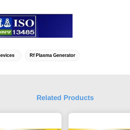
Devices
Rf Plasma Generator
Related Products