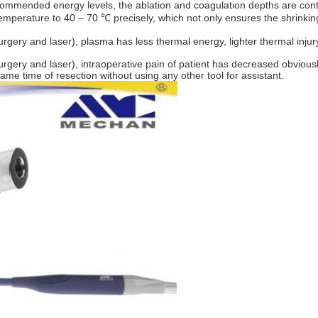
recommended energy levels, the ablation and coagulation depths are con
emperature to 40 – 70 ℃ precisely, which not only ensures the shrinking
osurgery and laser), plasma has less thermal energy, lighter thermal in
osurgery and laser), intraoperative pain of patient has decreased obviou
ame time of resection without using any other tool for assistant.