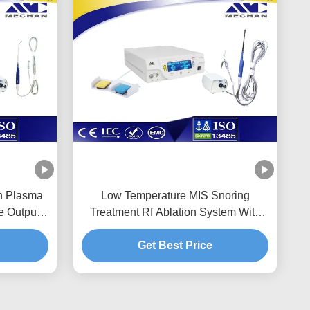
on Plasma
Low Temperature MIS Snoring
e Output
Treatment Rf Ablation System With
Long Life Time
Get Best Price