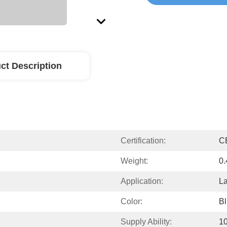
ct Description
Certification:
C
Weight:
0.
Application:
La
Color:
B
Supply Ability:
10