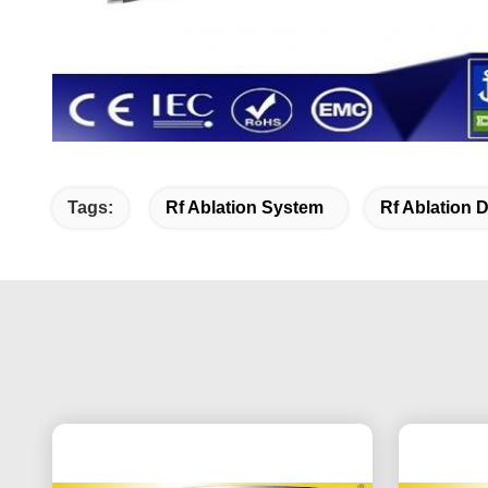
Tags:
Rf Ablation System
Rf Ablation 