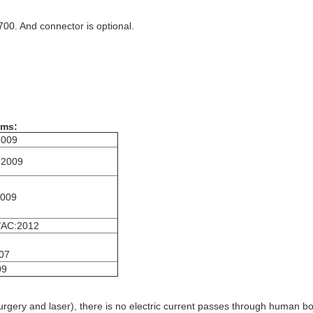
00. And connector is optional.
ems:
2009
:2009
2009
/AC:2012
07
09
osurgery and laser), there is no electric current passes through human 