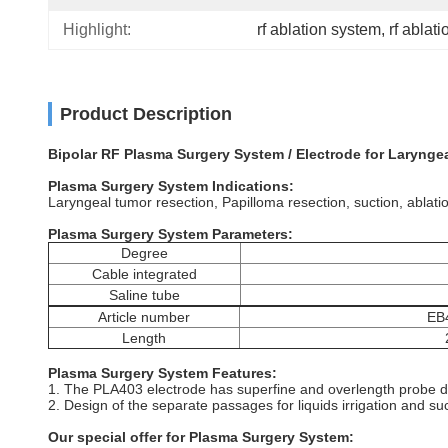
Highlight:
rf ablation system
, 
rf ablat
Product Description
Bipolar RF Plasma Surgery System / Electrode for Larynge
Plasma Surgery System Indications:
Laryngeal tumor resection, Papilloma resection, suction, ablati
Plasma Surgery System Parameters:
Degree
Cable integrated
Saline tube
Article number
EB
Length
Plasma Surgery System Features:
1. The PLA403 electrode has superfine and overlength probe de
2. Design of the separate passages for liquids irrigation and su
Our special offer for Plasma Surgery System: