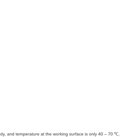
body, and temperature at the working surface is only 40 – 70 ℃,