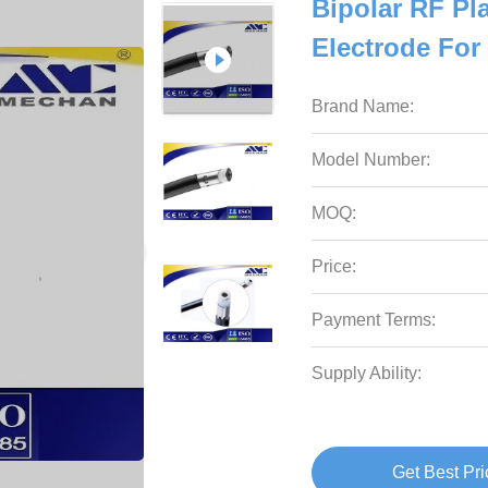
Bipolar RF Pl
Electrode For
Brand Name:
Model Number:
MOQ:
Price:
Payment Terms:
Supply Ability:
Get Best Pri