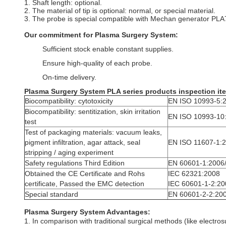
1. Shaft length: optional.
2. The material of tip is optional: normal, or special material.
3. The probe is special compatible with Mechan generator PLA7
Our commitment for Plasma Surgery System:
Sufficient stock enable constant supplies.
Ensure high-quality of each probe.
On-time delivery.
Plasma Surgery System
PLA series products inspection it
Biocompatibility: cytotoxicity
EN ISO 10993-5:
Biocompatibility: sentitization, skin irritation
EN ISO 10993-10
test
Test of packaging materials: vacuum leaks,
pigment infiltration, agar attack, seal
EN ISO 11607-1:
stripping / aging experiment
Safety regulations Third Edition
EN 60601-1:2006
Obtained the CE Certificate and Rohs
IEC 62321:2008
certificate, Passed the EMC detection
IEC 60601-1-2:20
Special standard
EN 60601-2-2:20
Plasma Surgery System Advantages:
1. In comparison with traditional surgical methods (like electr