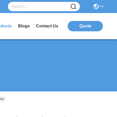
oducts
Blogs
Contact Us
Quote
ion