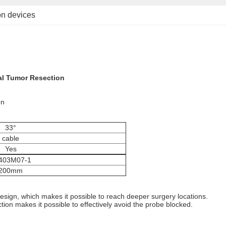
ion devices
al Tumor Resection
on
33°
cable
Yes
403M07-1
200mm
sign, which makes it possible to reach deeper surgery locations.
ction makes it possible to effectively avoid the probe blocked.