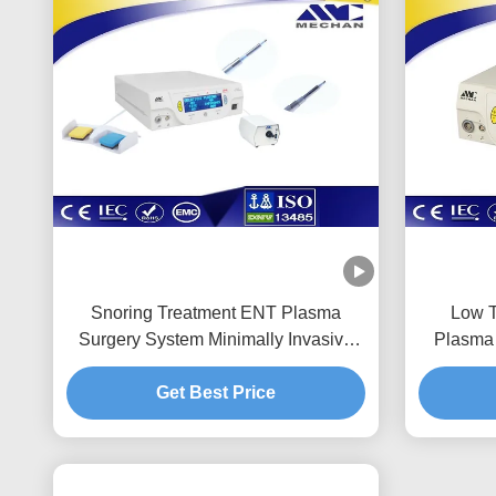
Snoring Treatment ENT Plasma
Low T
Surgery System Minimally Invasive
Plasma 
Lighweight
Get Best Price