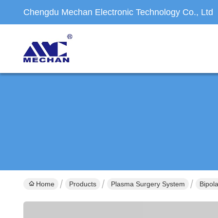
Chengdu Mechan Electronic Technology Co., Ltd
Home
Products
Plasma Surgery System
Bipol