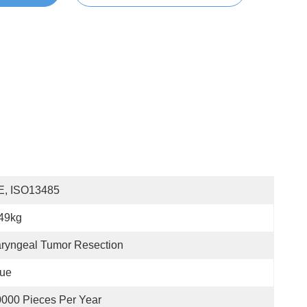
E, ISO13485
49kg
ryngeal Tumor Resection
lue
000 Pieces Per Year