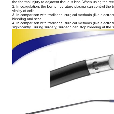
the thermal injury to adjacent tissue is less. When using the 
2. In coagulation, the low temperature plasma can control the t
vitality of cells.
3. In comparison with traditional surgical methods (like electr
bleeding and scar.
4. In comparison with traditional surgical methods (like electr
significantly. During surgery, surgeon can stop bleeding at the s