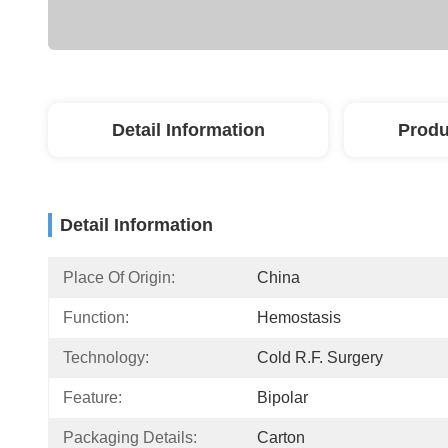
Detail Information
Produ
Detail Information
Place Of Origin:
China
Function:
Hemostasis
Technology:
Cold R.F. Surgery
Feature:
Bipolar
Packaging Details:
Carton