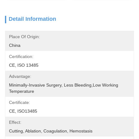
Detail Information
Place Of Origin:
China
Certification:
CE, ISO 13485
Advantage:
Minimally-Invasive Surgery, Less Bleeding,low Working 
Temperature
Certificate:
CE, ISO13485
Effect:
Cutting, Ablation, Coagulation, Hemostasis