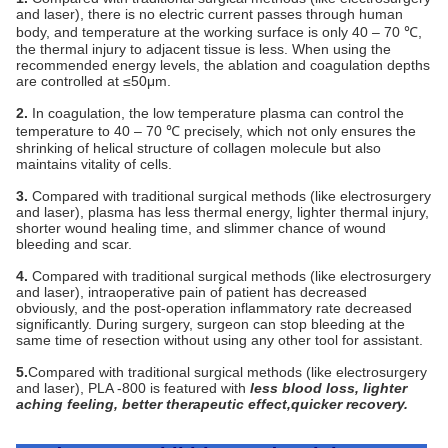
and laser), there is no electric current passes through human
body, and temperature at the working surface is only 40 – 70 ℃,
the thermal injury to adjacent tissue is less. When using the
recommended energy levels, the ablation and coagulation depths
are controlled at ≤50μm.
2.
In coagulation, the low temperature plasma can control the
temperature to 40 – 70 ℃ precisely, which not only ensures the
shrinking of helical structure of collagen molecule but also
maintains vitality of cells.
3.
Compared
with traditional surgical methods (like electrosurgery
and laser), plasma has less thermal energy, lighter thermal injury,
shorter wound healing time, and slimmer chance of wound
bleeding and scar.
4.
Compared
with traditional surgical methods (like electrosurgery
and laser), intraoperative pain of patient has decreased
obviously, and the post-operation inflammatory rate decreased
significantly. During surgery, surgeon can stop bleeding at the
same time of resection without using any other tool for assistant.
5.
Compared with traditional surgical methods (like electrosurgery
and laser), PLA -800 is featured with
less blood loss, lighter
aching feeling, better therapeutic effect,quicker recovery.