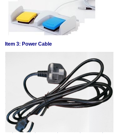
Item 3: Power Cable