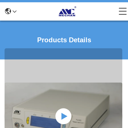
Products Details