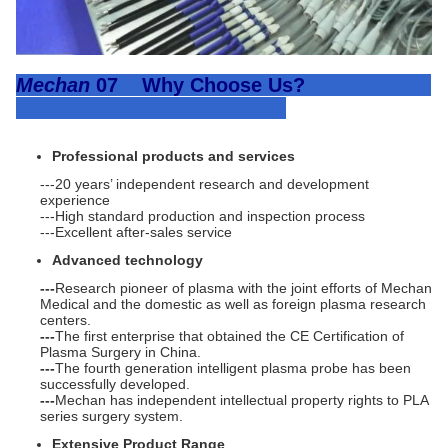
Mechan
07 Why Choose Us?
Professional products and services
---20 years’ independent research and development
experience
---High standard production and inspection process
---Excellent after-sales service
Advanced technology
---
Research pioneer of plasma with the joint efforts of Mechan
Medical and the domestic as well as foreign plasma research
centers.
---
The first enterprise that obtained the CE Certification of
Plasma Surgery in China.
---
The fourth generation intelligent plasma probe has been
successfully developed.
---
Mechan has independent intellectual property rights to PLA
series surgery system.
Extensive Product Range