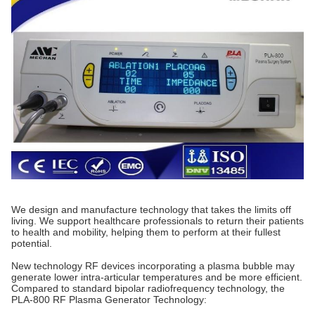
We design and manufacture technology that takes the limits off
living. We support healthcare professionals to return their patients
to health and mobility, helping them to perform at their fullest
potential.
New technology RF devices incorporating a plasma bubble may
generate lower intra-articular temperatures and be more efficient.
Compared to standard bipolar radiofrequency technology, the
PLA-800 RF Plasma Generator Technology: