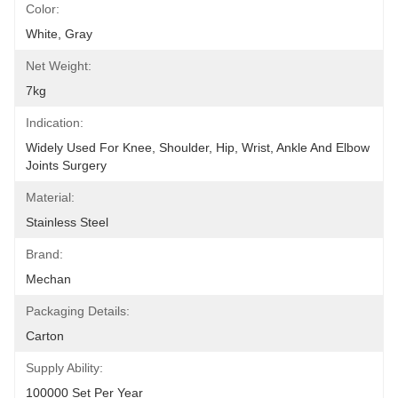
Color:
White, Gray
Net Weight:
7kg
Indication:
Widely Used For Knee, Shoulder, Hip, Wrist, Ankle And Elbow 
Joints Surgery
Material:
Stainless Steel
Brand:
Mechan
Packaging Details:
Carton
Supply Ability:
100000 Set Per Year