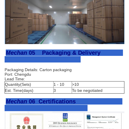
Mechan
05
Packaging & Delivery
Packaging Details: Carton packaging
Port: Chengdu
Lead Time:
Quantity(Sets)
1 - 10
>10
Est. Time(days)
3
To be negotiated
Mechan
06
Certifications