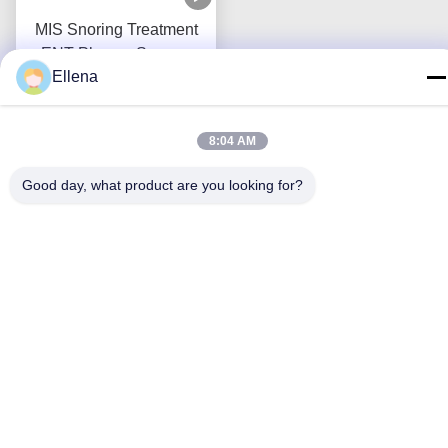
MIS Snoring Treatment
ENT Plasma Surgery
Ellena
System Low Temperature
Get Best Price
Coblator
8:04 AM
Good day, what product are you looking for?
Contact Us
Chengdu Mechan Electronic
Technology Co., Ltd
E-mail
tangweiguo@nanosmedical.com
Work Time