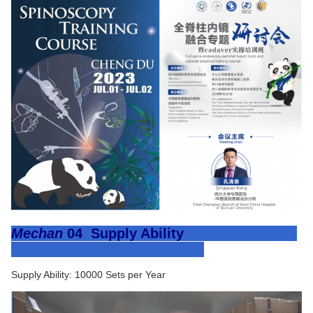
Mechan
04
Supply Ability
Supply Ability: 10000 Sets per Year