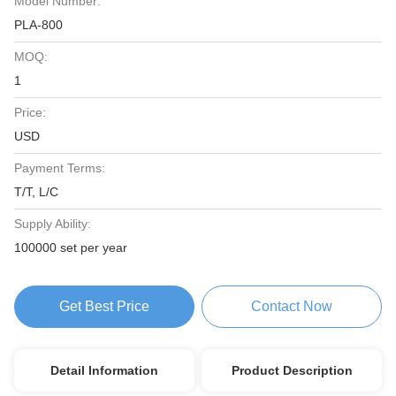
Model Number:
PLA-800
MOQ:
1
Price:
USD
Payment Terms:
T/T, L/C
Supply Ability:
100000 set per year
Get Best Price
Contact Now
Detail Information
Product Description