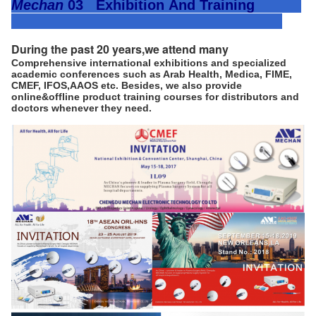
Mechan
03 Exhibition
And Training
During the past 20 years,we attend many 
Comprehensive international exhibitions and specialized
academic conferences such as Arab Health, Medica, FIME,
CMEF, IFOS,AAOS etc. Besides, we also provide
online&offline product training courses for distributors and
doctors whenever they need.