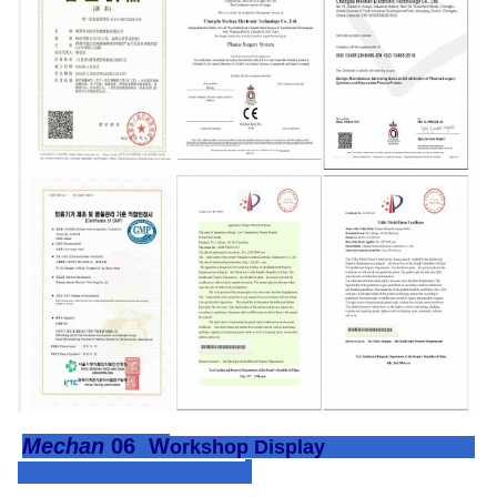
Mechan
06
W
orkshop Display