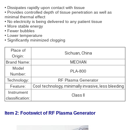
• Dissipates rapidly upon contact with tissue
• Provides controlled depth of tissue penetration as well as
minimal thermal effect
• No electricity is being delivered to any patient tissue
• More stable energy
• Fewer bubbles
• Lower temperature
• Significantly minimized clogging
Place of
Sichuan, China
Origin:
Brand Name:
MECHAN
Model
PLA-800
Number:
Technology:
RF Plasma Generator
Feature:
Cool technology, minimally invasive, less bleeding
Instrument
Class II
classification:
Item 2: Footswict of RF Plasma Generator