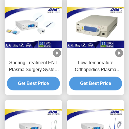
Snoring Treatment ENT
Low Temperature
Plasma Surgery System
Orthopedics Plasma
Minimally Invasive
Surgical Device
Get Best Price
Lighweight
Minimally Invasive
Get Best Price
Operation