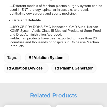
---
Different models of Mechan plasma surgery system can be
used in ENT, urology, spinal, arthroscopic, anorectal,
ophthalmology surgery and sports medicine.
Safe and Reliable
---
ISO,CE,FDA,ROHS,EMC Inspection, CMD Audit, Korean
KGMP System Audit, Class III Medical Produts of State Food
and Drug Administration Approved.
---
Mechan products have been exported to more than 20
countries and thousands of
hospital
s in China use Mechan
products.
Tags:
Rf Ablation System
Rf Ablation Devices
Rf Plasma Generator
Related Products