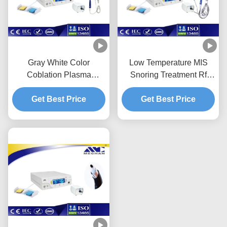
Gray White Color
Low Temperature MIS
Coblation Plasma
Snoring Treatment Rf
Surgery System
Ablation System With
Adjustable Output Energy
Get Best Price
Get Best Price
Long Life Time