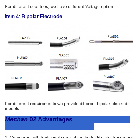
For different countries, we have different Voltage option.
Item 4: Bipolar Electrode
For different requirements we provide different bipolar electrode
models.
Mechan
02
Advantages
1.
Compared with traditional surgical methods (like electrosurgery