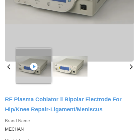
RF Plasma Coblator Ⅱ Bipolar Electrode For
Hip/Knee Repair-Ligament/Meniscus
Brand Name:
MECHAN