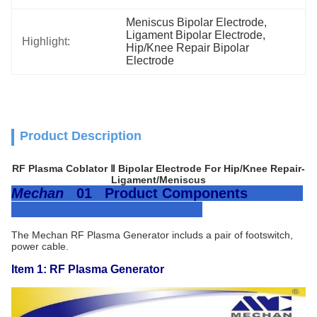
Meniscus Bipolar Electrode
, 
Ligament Bipolar Electrode
, 
Highlight:
Hip/Knee Repair Bipolar 
Electrode
Product Description
RF Plasma Coblator Ⅱ Bipolar Electrode For Hip/Knee Repair-
Ligament/Meniscus
Mechan
01 Product Components
The Mechan RF Plasma Generator includs a pair of footswitch,
power cable.
Item 1: RF Plasma Generator