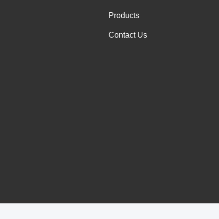
Products
Contact Us