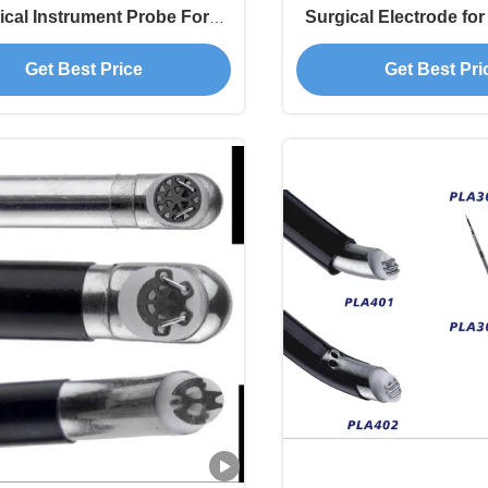
ical Instrument Probe For
Surgical Electrode for 
rthopedics Treatment
Treatment
Get Best Price
Get Best Pri