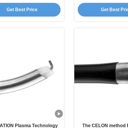
issue Cutting Surgery
Orthopedics Su
Get Best Price
Get Best Pri
TION Plasma Technology
The CELON method 