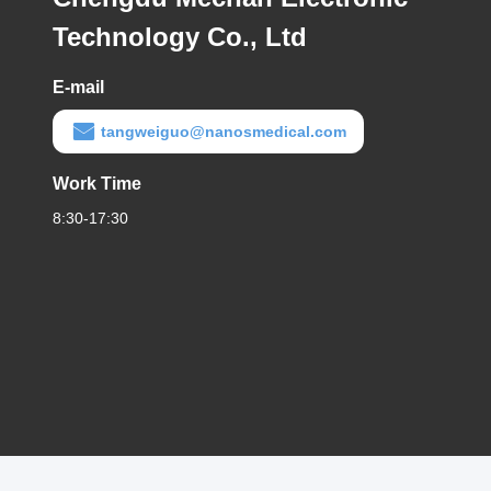
Technology Co., Ltd
E-mail
tangweiguo@nanosmedical.com
Work Time
8:30-17:30