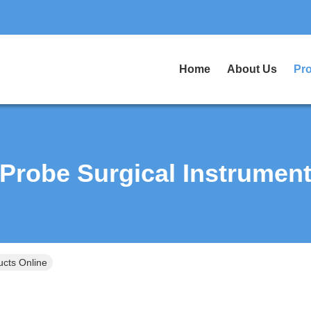
Home
About Us
Pr
Probe Surgical Instrumen
ucts Online