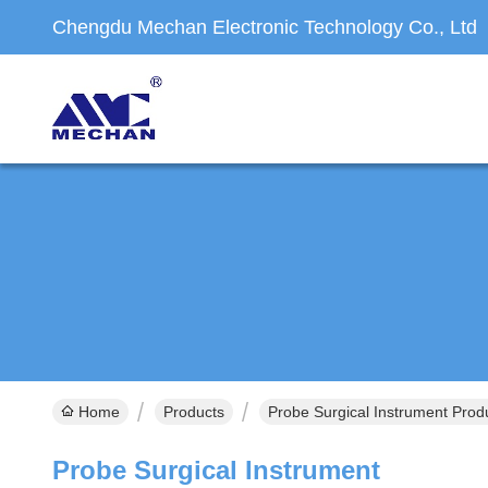
Chengdu Mechan Electronic Technology Co., Ltd
Home
Products
Probe Surgical Instrument Prod
Probe Surgical Instrument