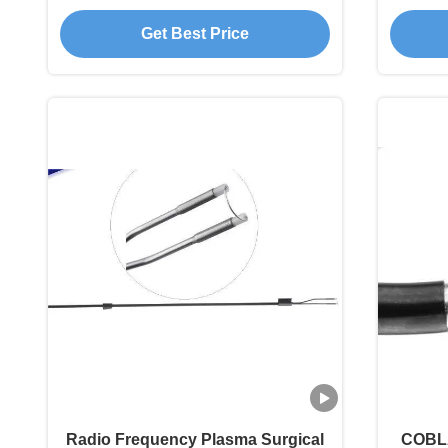
Knee Reconstruction
T
Get Best Price
Radio Frequency Plasma Surgical
COBLA