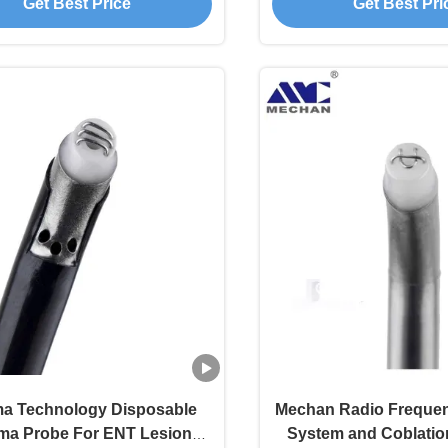
Get Best Price
Get Best Pri
a Technology Disposable
Mechan Radio Frequen
ma Probe For ENT Lesion
System and Coblatio