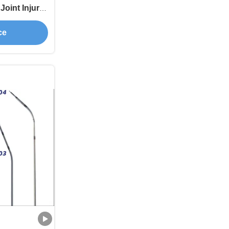
Joint Injury
ce