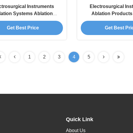
ctrosurgical Instruments
Electrosurgical In
lation Systems Ablation
Ablation Product
ucts For Spine And Joints
Electrode Wand For 
Get Best Price
Get Best Pri
1
2
3
4
5
Quick Link
About Us