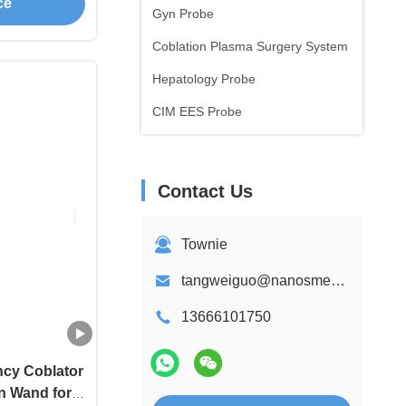
ce
Gyn Probe
Coblation Plasma Surgery System
Hepatology Probe
CIM EES Probe
Contact Us
Townie
tangweiguo@nanosmedical.com
13666101750
cy Coblator
n Wand for