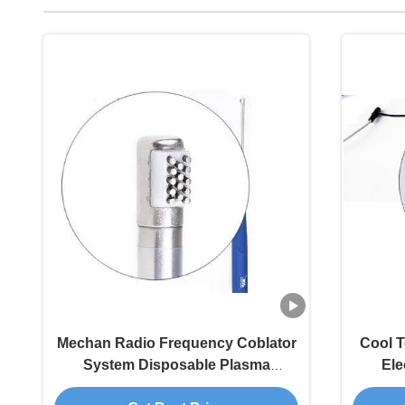
Mechan Radio Frequency Coblator
Cool 
System Disposable Plasma
Ele
Surgery Instruments