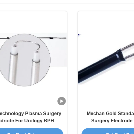
Technology Plasma Surgery
Mechan Gold Standa
ctrode For Urology BPH
Surgery Electrode
Procedures
Hemostasis And A