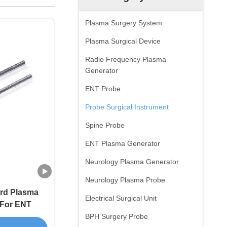
Plasma Surgery System
Plasma Surgical Device
Radio Frequency Plasma
Generator
ENT Probe
Probe Surgical Instrument
Spine Probe
ENT Plasma Generator
Neurology Plasma Generator
Neurology Plasma Probe
rd Plasma
Electrical Surgical Unit
 For ENT
blation
BPH Surgery Probe