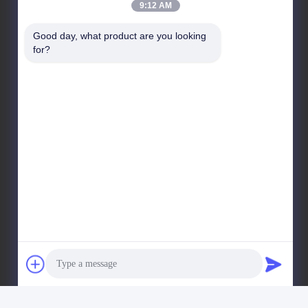
9:12 AM
No. 11, District 9, Huayin Industrial Harbor, No. 618,
West Kelin Road, Chengdu Straits Science & Tech
Good day, what product are you looking 
Industrial Development Park, Wenjiang District,
for?
Chengdu city, Sichuan Province, China. 611130
Factory Address
No. 11, District 9, Huayin Industrial Harbor, No. 618,
West Kelin Road, Chengdu Straits Science & Tech
Industrial Development Park, Wenjiang District,
Chengdu city, Sichuan Province, China. 611130
Tel
86--13666101750