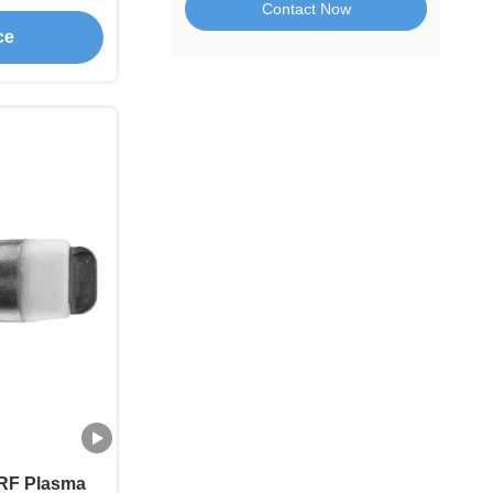
Contact Now
rgery
ce
RF Plasma