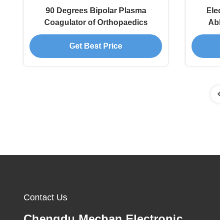
90 Degrees Bipolar Plasma
Ele
Coagulator of Orthopaedics
Ab
Prod
Get Best Price
Contact Us
Chengdu Mechan Electronic