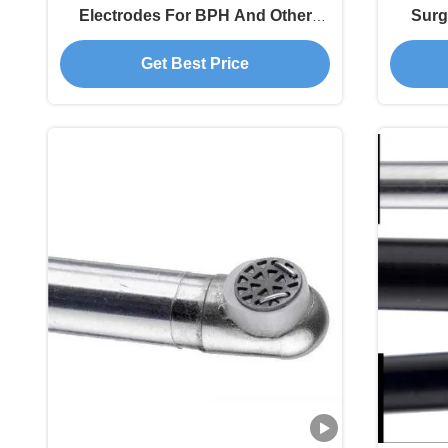
Electrodes For BPH And Other
Surg
Urology Diseases
O
Get Best Price