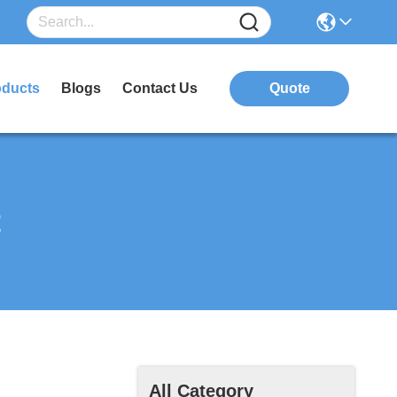
oducts
Blogs
Contact Us
Quote
t
All Category