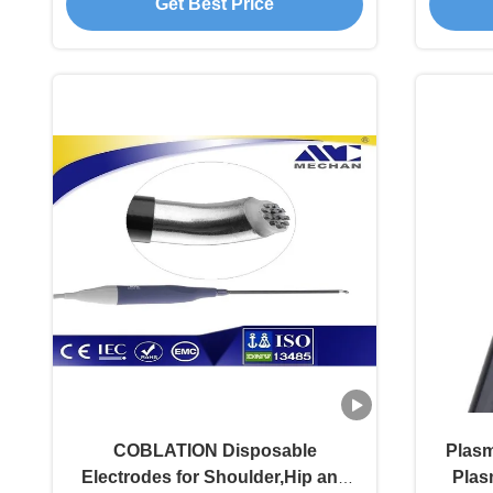
Get Best Price
COBLATION Disposable
Plasm
Electrodes for Shoulder,Hip and
Plas