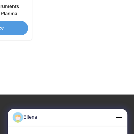
struments
s Plasma
ENT Surgery
ce
Ellena
Our Address
Company Address