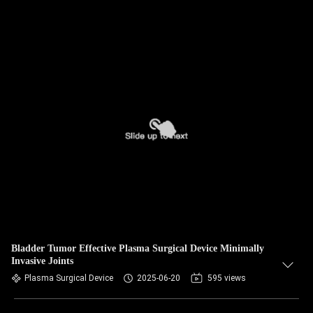
Bladder Tumor Effective Plasma Surgical Device Minimally
Invasive Joints
Plasma Surgical Device
2025-06-20
595 views