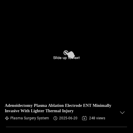
Adenoidectomy Plasma Ablation Electrode ENT Minimally
Invasive With Lighter Thermal Injury
Plasma Surgery System
2025-06-20
248 views