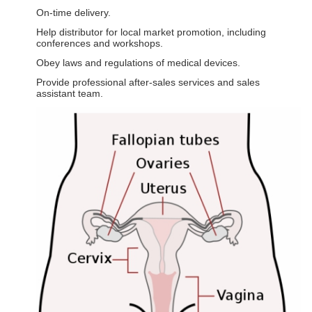
On-time delivery.
Help distributor for local market promotion, including
conferences and workshops.
Obey laws and regulations of medical devices.
Provide professional after-sales services and sales
assistant team.