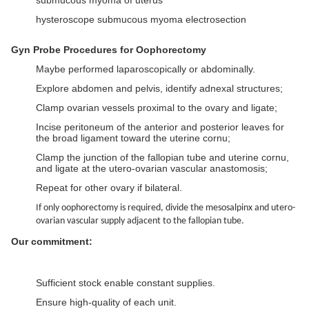
submucous myoma of uterus
hysteroscope submucous myoma electrosection
Gyn Probe Procedures for Oophorectomy
Maybe performed laparoscopically or abdominally.
Explore abdomen and pelvis, identify adnexal structures;
Clamp ovarian vessels proximal to the ovary and ligate;
Incise peritoneum of the anterior and posterior leaves for
the broad ligament toward the uterine cornu;
Clamp the junction of the fallopian tube and uterine cornu,
and ligate at the utero-ovarian vascular anastomosis;
Repeat for other ovary if bilateral.
If only oophorectomy is required, divide the mesosalpinx and utero-
ovarian vascular supply adjacent to the fallopian tube.
Our commitment:
Sufficient stock enable constant supplies.
Ensure high-quality of each unit.