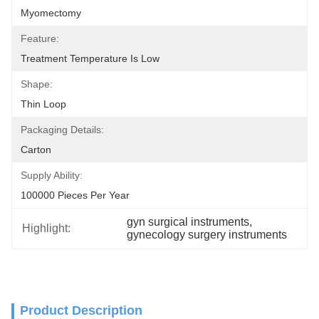
Myomectomy
Feature:
Treatment Temperature Is Low
Shape:
Thin Loop
Packaging Details:
Carton
Supply Ability:
100000 Pieces Per Year
gyn surgical instruments
, 
Highlight:
gynecology surgery instruments
Product Description