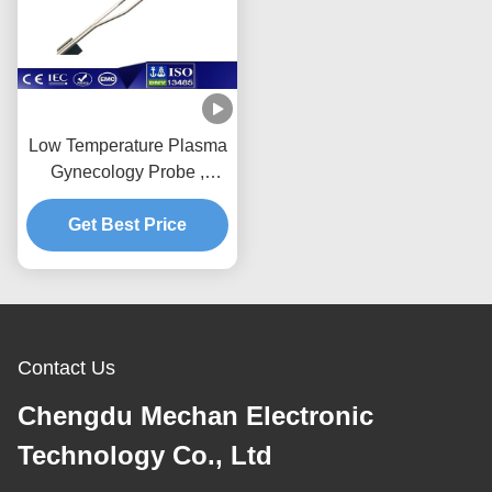
Low Temperature Plasma
Gynecology Probe ,
Sterilized Gyn Surgical
Get Best Price
Instruments
Contact Us
Chengdu Mechan Electronic
Technology Co., Ltd