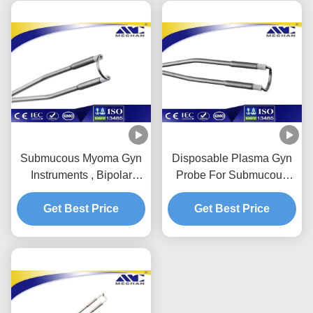
Submucous Myoma Gyn
Disposable Plasma Gyn
Instruments , Bipolar
Probe For Submucous
Gynecology Surgical
Uterine Myoma
Instruments Probe
Get Best Price
Disposable Surgery
Get Best Price