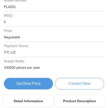
Model Number:
PLA201
MOQ:
5
Price:
Negotiable
Payment Terms:
T/T, L/C
Supply Ability:
100000 pieces per year
Get Best Price
Contact Now
Detail Information
Product Description