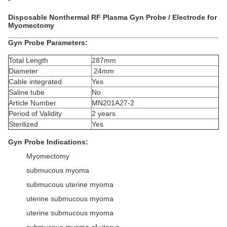
Disposable Nonthermal RF Plasma Gyn Probe / Electrode for
Myomectomy
Gyn Probe Parameters:
Total Length
287mm
Diameter
24mm
Cable integrated
Yes
Saline tube
No
Article Number
MN201A27-2
Period of Validity
2 years
Sterilized
Yes
Gyn Probe Indications:
Myomectomy
submucous myoma
submucous uterine myoma
uterine submucous myoma
uterine submucous myoma