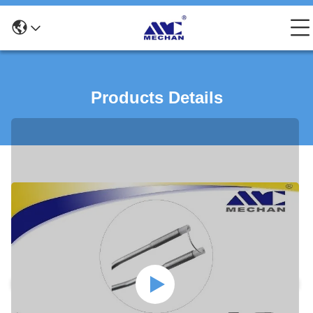
Products Details