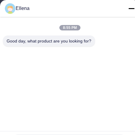
Ellena
Tel
86--13666101750
8:55 PM
Good day, what product are you looking for?
China Good Quality Plasma Surgery System Supplier. Copyright
© -2026 Chengdu Mechan Electronic Technology Co., Ltd . All
Rights Reserved.
Privacy Policy
|
sitemap