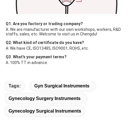
Q1. Are you factory or trading company?
A: We are manufacturer with our own workshops, workers, R&D 
staffs, sales, etc. Welcome to visit us in Chengdu!
Q2: What kind of certificate do you have?
A: We have CE, ISO13485, ISO9001, ROHS, etc.
Q3. What's your payment terms?
A: 100% TT in advance.
Tags:
Gyn Surgical Instruments
Gynecology Surgery Instruments
Gynecology Surgical Instruments