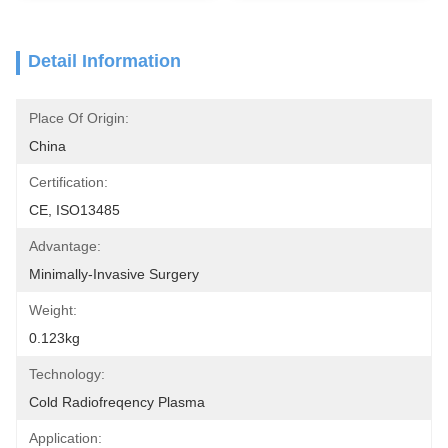
Detail Information
Place Of Origin:
China
Certification:
CE, ISO13485
Advantage:
Minimally-Invasive Surgery
Weight:
0.123kg
Technology:
Cold Radiofreqency Plasma
Application: