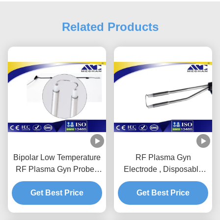
Related Products
Bipolar Low Temperature
RF Plasma Gyn
RF Plasma Gyn Probe /
Electrode , Disposable
Wand For Oophorectomy
Probe
Get Best Price
Get Best Price