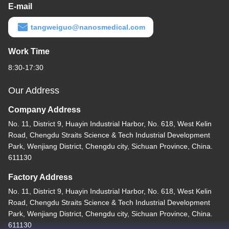
E-mail
tangweiguo@nanosmedical.com
Work Time
8:30-17:30
Our Address
Company Address
No. 11, District 9, Huayin Industrial Harbor, No. 618, West Kelin
Road, Chengdu Straits Science & Tech Industrial Development
Park, Wenjiang District, Chengdu city, Sichuan Province, China.
611130
Factory Address
No. 11, District 9, Huayin Industrial Harbor, No. 618, West Kelin
Road, Chengdu Straits Science & Tech Industrial Development
Park, Wenjiang District, Chengdu city, Sichuan Province, China.
611130