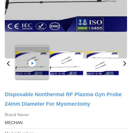
Disposable Nonthermal RF Plasma Gyn Probe
24mm Diameter For Myomectomy
Brand Name:
MECHAN