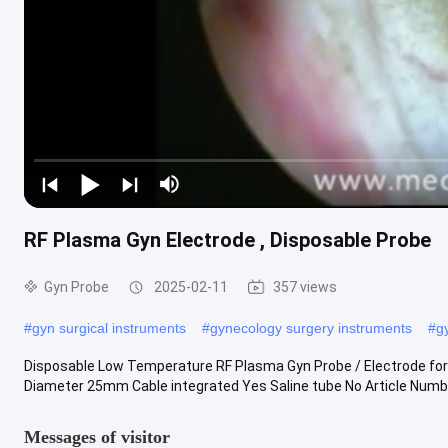
RF Plasma Gyn Electrode , Disposable Probe
Gyn Probe
2025-02-11
357 views
#
gyn surgical instruments
#
gynecology surgery instruments
#
g
Disposable Low Temperature RF Plasma Gyn Probe / Electrode f
Diameter 25mm Cable integrated Yes Saline tube No Article Numb
Messages of visitor