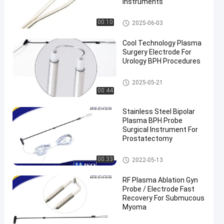
Instruments
Probe Surgical Instrument
00:10
2025-06-03
Cool Technology Plasma
Surgery Electrode For
Urology BPH Procedures
Probe Surgical Instrument
2025-05-21
00:44
Stainless Steel Bipolar
Plasma BPH Probe
Surgical Instrument For
Prostatectomy
BPH Surgery Probe
00:33
2022-05-13
RF Plasma Ablation Gyn
Probe / Electrode Fast
Recovery For Submucous
Myoma