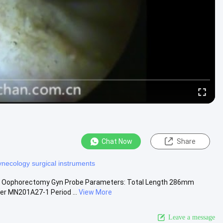
Chat Now
Share
ynecology surgical instruments
or Oophorectomy Gyn Probe Parameters: Total Length 286mm
er MN201A27-1 Period ...
View More
Leave a message