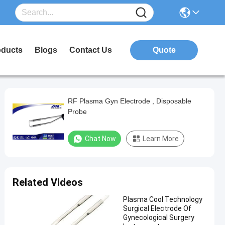
oducts
Blogs
Contact Us
Quote
RF Plasma Gyn Electrode , Disposable
Probe
Chat Now
Learn More
Related Videos
Plasma Cool Technology
Surgical Electrode Of
Gynecological Surgery