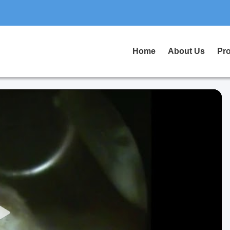
Home
About Us
Pr