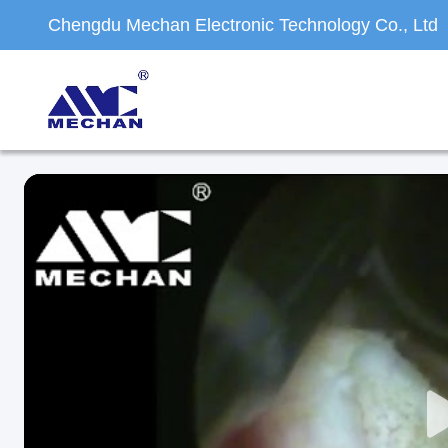
Chengdu Mechan Electronic Technology Co., Ltd