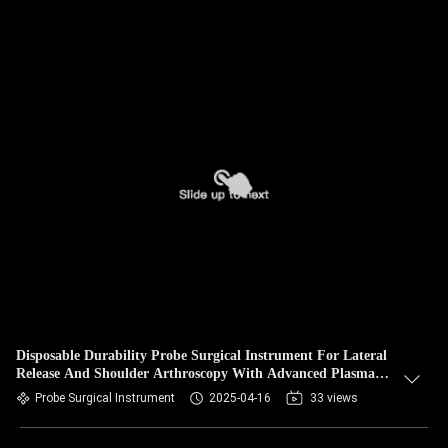
Disposable Durability Probe Surgical Instrument For Lateral
Release And Shoulder Arthroscopy With Advanced Plasma
Energy
Probe Surgical Instrument
2025-04-16
33 views