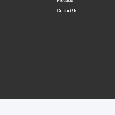
Products
Contact Us