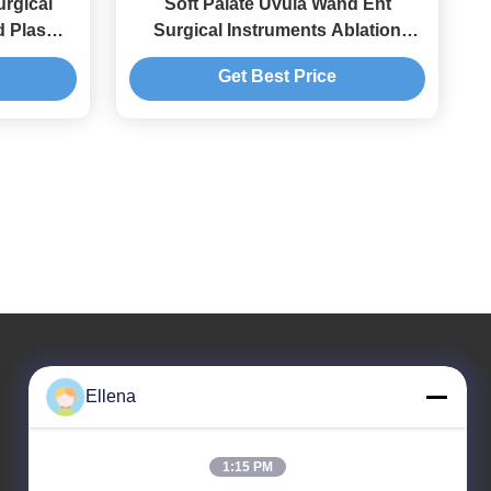
rgical
Soft Palate Uvula Wand Ent
d Plasma
Surgical Instruments Ablation
hroscopy
Adjustable From 1 To 10
Get Best Price
Ellena
Our Address
Company Address
1:15 PM
No. 11, District 9, Huayin Industrial Harbor, No. 618,