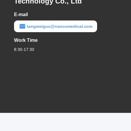
Technology Co., Ltd
E-mail
tangweiguo@nanosmedical.com
Work Time
8:30-17:30