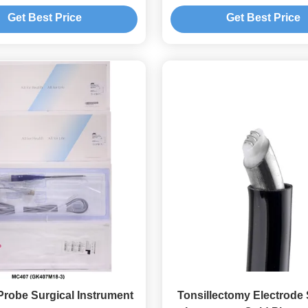
Switch
Carbonization
Get Best Price
Get Best Price
robe Surgical Instrument
Tonsillectomy Electrode 