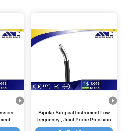
ession
Bipolar Surgical Instrument Low
ument
frequency , Joint Probe Precision
 Disk