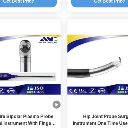
Get Best Price
Get Best Price
re Bipolar Plasma Probe
Hip Joint Probe Surg
l Instrument With Finger
Instrument One Time Use