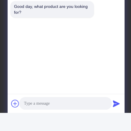
West Kelin Road, Chengdu Straits Science & Tech
Good day, what product are you looking 
Industrial Development Park, Wenjiang District,
for?
Chengdu city, Sichuan Province, China. 611130
Factory Address
No. 11, District 9, Huayin Industrial Harbor, No. 618,
West Kelin Road, Chengdu Straits Science & Tech
Industrial Development Park, Wenjiang District,
Chengdu city, Sichuan Province, China. 611130
Tel
86--13666101750