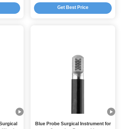
Get Best Price
Surgical
Blue Probe Surgical Instrument for