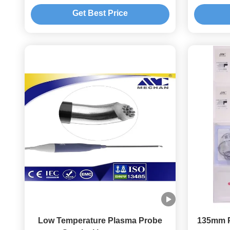
Surgery for small joint
Get Best Price
Low Temperature Plasma Probe
135mm P