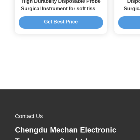
High Durability Disposable Probe
Dispo
Surgical Instrument for soft tissue
Surgic
resection and ablation
Re
Get Best Price
Arth
Contact Us
Chengdu Mechan Electronic