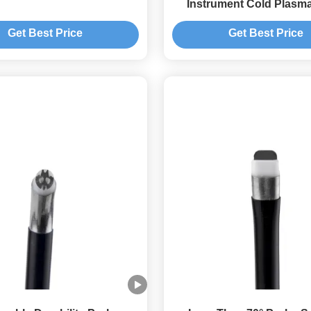
Instrument Cold Plasm
Get Best Price
Get Best Price