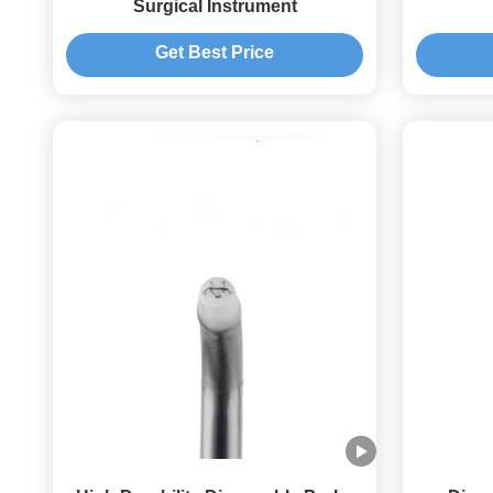
Surgical Instrument
Get Best Price