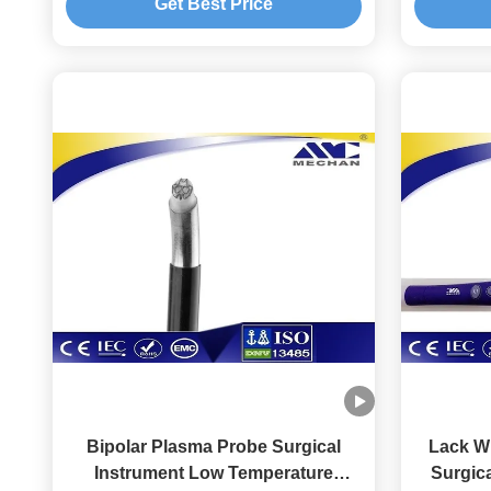
Get Best Price
Bipolar Plasma Probe Surgical
Lack Wi
Instrument Low Temperature
Surgica