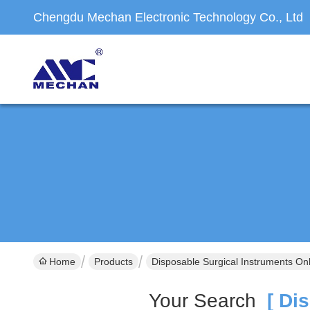
Chengdu Mechan Electronic Technology Co., Ltd
Home
Products
Disposable Surgical Instruments On
Your Search
[ Dis