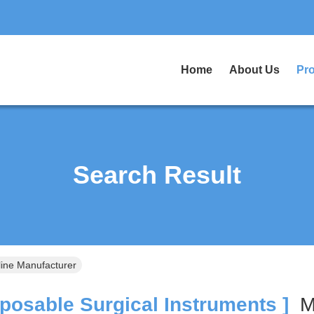
Home
About Us
Pr
Search Result
line Manufacturer
posable Surgical Instruments ]
M