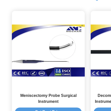
Meniscectomy Probe Surgical
Decomp
Instrument
Instrume