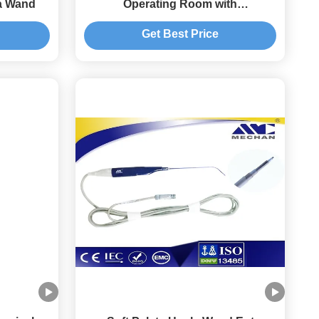
a Wand
Operating Room with
ABLATION/PLACOAG Modes
Get Best Price