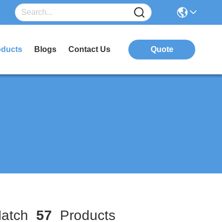
oducts
Blogs
Contact Us
Quote
atch
57
Products