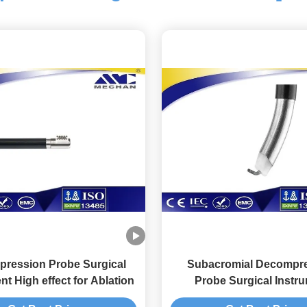
ression Probe Surgical
Subacromial Decompr
nt High effect for Ablation
Probe Surgical Instr
Convenient for Spine