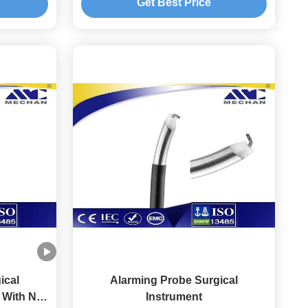
Get Best Price
ical
Alarming Probe Surgical
 With No
Instrument