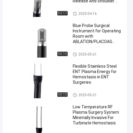
Release And Shoulder
Arthroscopy With
Advanced Plasma Energy
Probe Surgical Instrument
03:17
2025-04-16
Blue Probe Surgical
Instrument for Operating
Room with
ABLATION/PLACOAG
Modes
Probe Surgical Instrument
00:15
2025-05-21
Flexible Stainless Steel
ENT Plasma Energy for
Hemostasis in ENT
Surgeries
ENT Probe
00:15
2025-05-21
Low Temperature RF
Plasma Surgery System
Minimally Invasive For
Turbinate Hemostasis