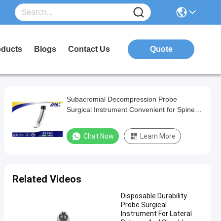
oducts
Blogs
Contact Us
Quote
Subacromial Decompression Probe
Surgical Instrument Convenient for Spine
Disk
Chat Now
Learn More
Related Videos
Disposable Durability
Probe Surgical
Instrument For Lateral