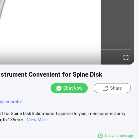
strument Convenient for Spine Disk
Chat Now
Share
#
joint probe
 for Spine Disk Indications: Ligamentolysis, meniscus-ectomy
ength 135mm...
View More
Leave a message