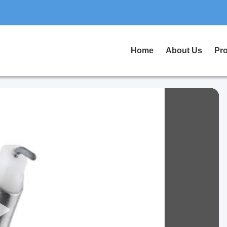
Home
About Us
Pr