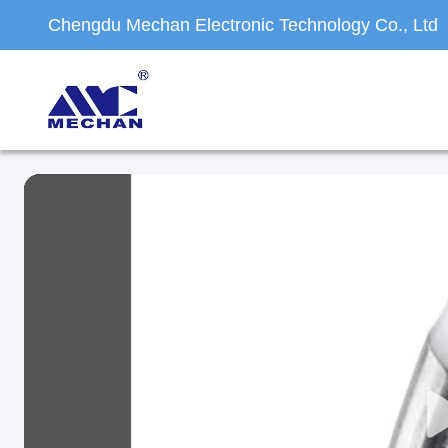
Chengdu Mechan Electronic Technology Co., Ltd