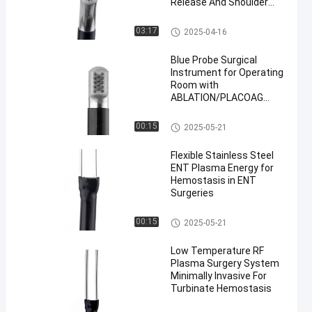
Release And Shoulder
Arthroscopy With
Advanced Plasma Energy
Probe Surgical Instrument
03:17
2025-04-16
Blue Probe Surgical
Instrument for Operating
Room with
ABLATION/PLACOAG
Modes
Probe Surgical Instrument
00:15
2025-05-21
Flexible Stainless Steel
ENT Plasma Energy for
Hemostasis in ENT
Surgeries
ENT Probe
00:15
2025-05-21
Low Temperature RF
Plasma Surgery System
Minimally Invasive For
Turbinate Hemostasis