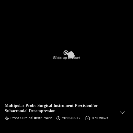
Multipolar Probe Surgical Instrument PrecisionFor
Subacromial Decompression
Probe Surgical Instrument
2025-06-12
373 views