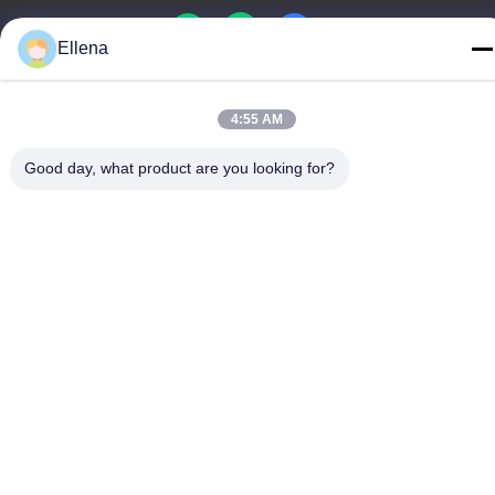
Ellena
China Good Quality Plasma Surgery System Supplier. Copyright
4:55 AM
© -2026 Chengdu Mechan Electronic Technology Co., Ltd . All
Rights Reserved.
Good day, what product are you looking for?
Privacy Policy
|
sitemap