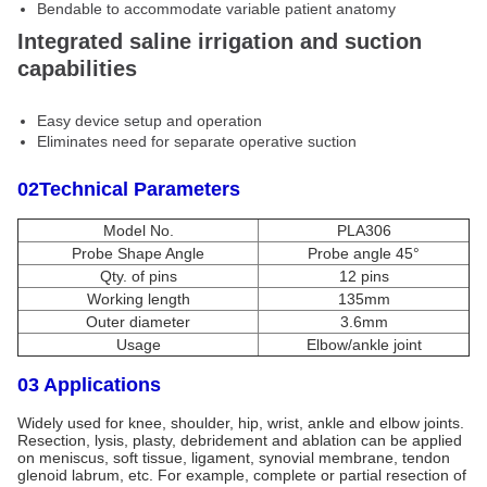
Bendable to accommodate variable patient anatomy
Integrated saline irrigation and suction
capabilities
Easy device setup and operation
Eliminates need for separate operative suction
02Technical Parameters
Model No.
PLA306
Probe Shape Angle
Probe angle 45°
Qty. of pins
12 pins
Working length
135mm
Outer diameter
3.6mm
Usage
Elbow/ankle joint
03 Applications
Widely used for knee, shoulder, hip, wrist, ankle and elbow joints.
Resection, lysis, plasty, debridement and ablation can be applied
on meniscus, soft tissue, ligament, synovial membrane, tendon
glenoid labrum, etc. For example, complete or partial resection of