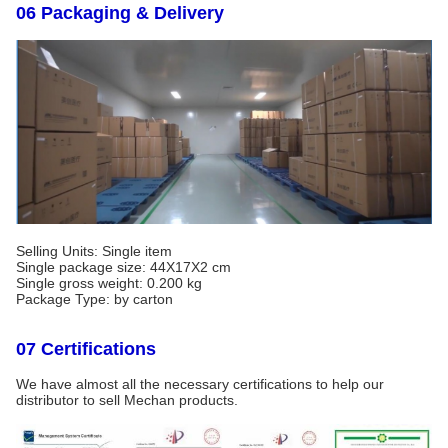
06 Packaging & Delivery
Selling Units: Single item
Single package size: 44X17X2 cm
Single gross weight: 0.200 kg
Package Type: by carton
07 Certifications
We have almost all the necessary certifications to help our
distributor to sell Mechan products.