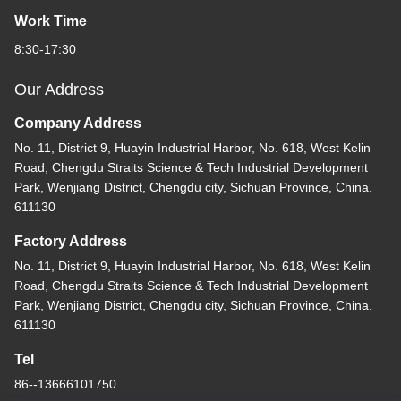
Work Time
8:30-17:30
Our Address
Company Address
No. 11, District 9, Huayin Industrial Harbor, No. 618, West Kelin
Road, Chengdu Straits Science & Tech Industrial Development
Park, Wenjiang District, Chengdu city, Sichuan Province, China.
611130
Factory Address
No. 11, District 9, Huayin Industrial Harbor, No. 618, West Kelin
Road, Chengdu Straits Science & Tech Industrial Development
Park, Wenjiang District, Chengdu city, Sichuan Province, China.
611130
Tel
86--13666101750