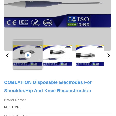
COBLATION Disposable Electrodes For
Shoulder,Hip And Knee Reconstruction
Brand Name:
MECHAN