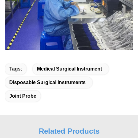
Tags:
Medical Surgical Instrument
Disposable Surgical Instruments
Joint Probe
Related Products