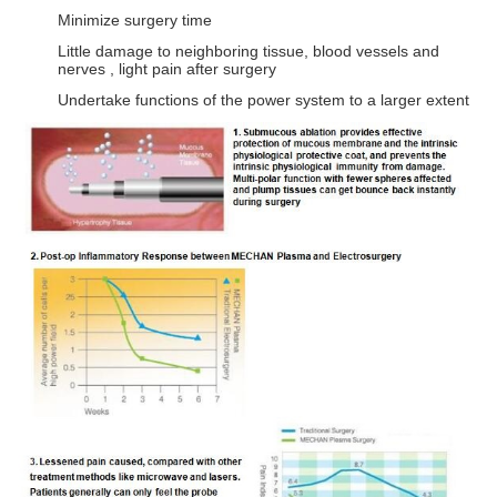
Minimize surgery time
Little damage to neighboring tissue, blood vessels and
nerves , light pain after surgery
Undertake functions of the power system to a larger extent