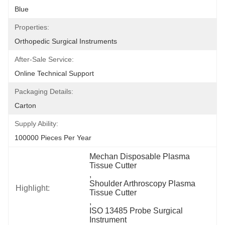
Blue
Properties:
Orthopedic Surgical Instruments
After-Sale Service:
Online Technical Support
Packaging Details:
Carton
Supply Ability:
100000 Pieces Per Year
Mechan Disposable Plasma 
Tissue Cutter
, 
Shoulder Arthroscopy Plasma 
Highlight:
Tissue Cutter
, 
ISO 13485 Probe Surgical 
Instrument