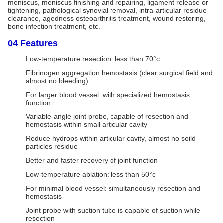
meniscus, meniscus finishing and repairing, ligament release or
tightening, pathological synovial removal, intra-articular residue
clearance, agedness osteoarthritis treatment, wound restoring,
bone infection treatment, etc.
04 Features
Low-temperature resection: less than 70°c
Fibrinogen aggregation hemostasis (clear surgical field and
almost no bleeding)
For larger blood vessel: with specialized hemostasis
function
Variable-angle joint probe, capable of resection and
hemostasis within small articular cavity
Reduce hydrops within articular cavity, almost no soild
particles residue
Better and faster recovery of joint function
Low-temperature ablation: less than 50°c
For minimal blood vessel: simultaneously resection and
hemostasis
Joint probe with suction tube is capable of suction while
resection