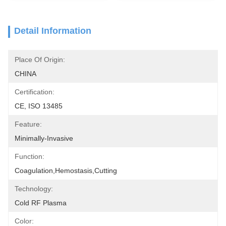
Detail Information
Place Of Origin:
CHINA
Certification:
CE, ISO 13485
Feature:
Minimally-Invasive
Function:
Coagulation,hemostasis,cutting
Technology:
Cold RF Plasma
Color: