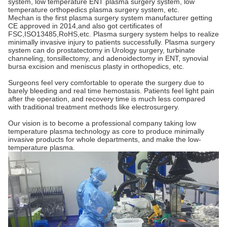
system, low temperature ENT plasma surgery system, low 
temperature orthopedics plasma surgery system, etc. 
Mechan is the first plasma surgery system manufacturer getting 
CE approved in 2014,and also got certificates of 
FSC,ISO13485,RoHS,etc. Plasma surgery system helps to realize 
minimally invasive injury to patients successfully. Plasma surgery 
system can do prostatectomy in Urology surgery, turbinate 
channeling, tonsillectomy, and adenoidectomy in ENT, synovial 
bursa excision and meniscus plasty in orthopedics, etc.
Surgeons feel very comfortable to operate the surgery due to 
barely bleeding and real time hemostasis. Patients feel light pain 
after the operation, and recovery time is much less compared 
with traditional treatment methods like electrosurgery.
Our vision is to become a professional company taking low 
temperature plasma technology as core to produce minimally 
invasive products for whole departments, and make the low-
temperature plasma.