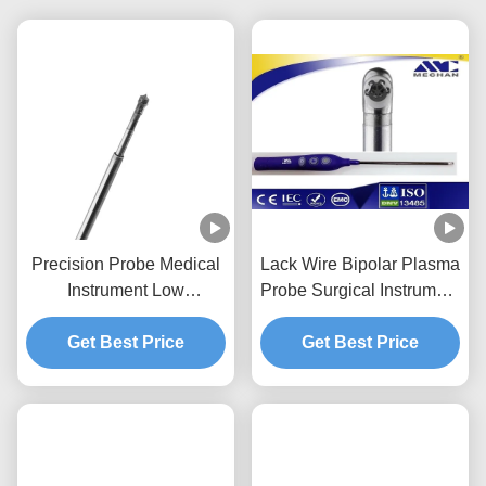
Precision Probe Medical
Lack Wire Bipolar Plasma
Instrument Low
Probe Surgical Instrument
Temperature Surgery For
With Finger Switch
Cervical Vertebra
Get Best Price
Get Best Price