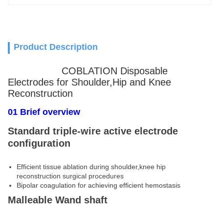
Product Description
COBLATION Disposable
Electrodes for Shoulder,Hip and Knee
Reconstruction
01 Brief overview
truction
Standard triple-wire active electrode
configuration
Efficient tissue ablation during shoulder,knee hip
reconstruction surgical procedures
Bipolar coagulation for achieving efficient hemostasis
Malleable Wand shaft