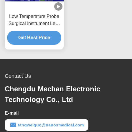
Low Temperature Probe
Surgical Instrument Less
Pain For Soft Tissue
Get Best Price
Contact Us
Chengdu Mechan Electronic
Technology Co., Ltd
E-mail
tangweiguo@nanosmedical.com