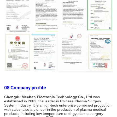
08 Company profile
Chengdu Mechan Electronic Technology Co., Ltd
 was 
established in 2002, the leader in Chinese Plasma Surgery 
System Industry. It is a high-tech enterprise combined production 
with sales, also a pioneer in the production of plasma medical 
products, including low temperature urology plasma surgery 