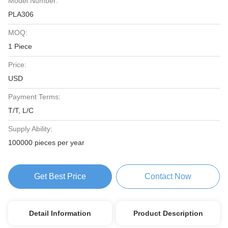
Model Number:
PLA306
MOQ:
1 Piece
Price:
USD
Payment Terms:
T/T, L/C
Supply Ability:
100000 pieces per year
Get Best Price
Contact Now
Detail Information
Product Description