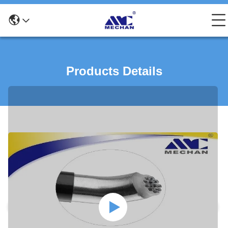
Products Details