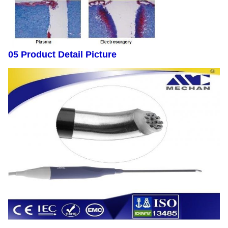
05 Product Detail Picture